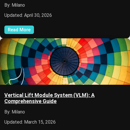
By: Milano
Updated: April 30, 2026
Read More
Vertical Lift Module System (VLM): A
Comprehensive Guide
By: Milano
Updated: March 15, 2026