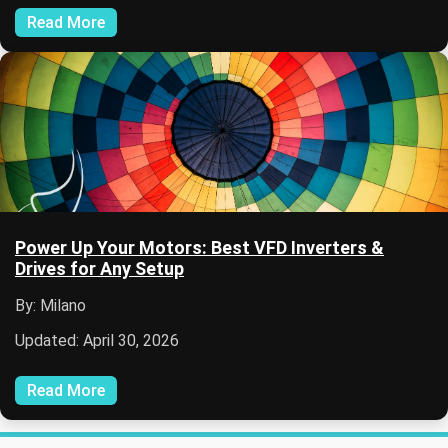
Read More
Power Up Your Motors: Best VFD Inverters &
Drives for Any Setup
By: Milano
Updated: April 30, 2026
Read More