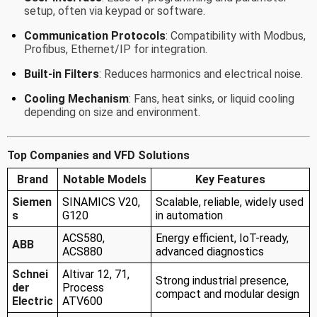
setup, often via keypad or software.
Communication Protocols
: Compatibility with Modbus,
Profibus, Ethernet/IP for integration.
Built-in Filters
: Reduces harmonics and electrical noise.
Cooling Mechanism
: Fans, heat sinks, or liquid cooling
depending on size and environment.
Top Companies and VFD Solutions
Brand
Notable Models
Key Features
Siemen
SINAMICS V20,
Scalable, reliable, widely used
s
G120
in automation
ACS580,
Energy efficient, IoT-ready,
ABB
ACS880
advanced diagnostics
Schnei
Altivar 12, 71,
Strong industrial presence,
der
Process
compact and modular design
Electric
ATV600