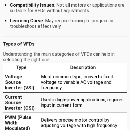
Compatibility Issues
: Not all motors or applications are
suitable for VFDs without adjustments.
Learning Curve
: May require training to program or
troubleshoot effectively.
Types of VFDs
Understanding the main categories of VFDs can help in
selecting the right one:
Type
Description
Voltage
Most common type, converts fixed
Source
voltage to variable AC voltage and
Inverter (VSI)
frequency
Current
Used in high-power applications, requires
Source
input in current form
Inverter (CSI)
PWM (Pulse
Delivers precise motor control by
Width
adjusting voltage with high frequency
Modulated)