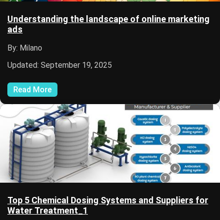
Understanding the landscape of online marketing
ads
By: Milano
Updated: September 19, 2025
Read More
Top 5 Chemical Dosing Systems and Suppliers for
Water Treatment_1