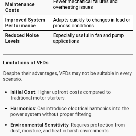
Fewer mechanical failures and
Maintenance
overheating issues
Costs
Improved System
Adapts quickly to changes in load or
Performance
process conditions
Reduced Noise
Especially useful in fan and pump
Levels
applications
Limitations of VFDs
Despite their advantages, VFDs may not be suitable in every
scenario.
Initial Cost
: Higher upfront costs compared to
traditional motor starters.
Harmonics
: Can introduce electrical harmonics into the
power system without proper filtering.
Environmental Sensitivity
: Requires protection from
dust, moisture, and heat in harsh environments.