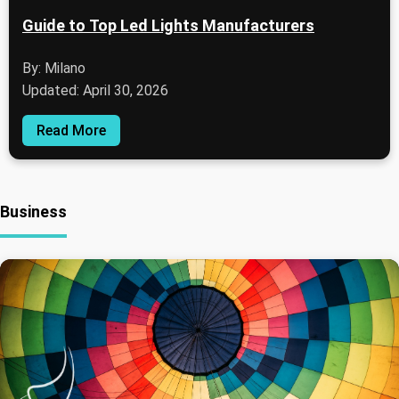
Guide to Top Led Lights Manufacturers
By: Milano
Updated: April 30, 2026
Read More
Business