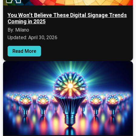
You Won’t Believe These Digital Signage Trends
Coming in 2025
By: Milano
Updated: April 30, 2026
Read More