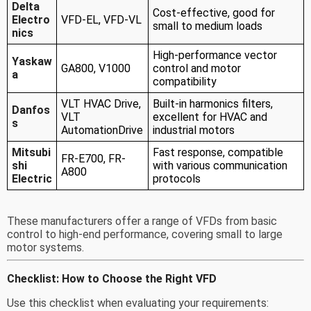
Delta
Cost-effective, good for
Electro
VFD-EL, VFD-VL
small to medium loads
nics
High-performance vector
Yaskaw
GA800, V1000
control and motor
a
compatibility
VLT HVAC Drive,
Built-in harmonics filters,
Danfos
VLT
excellent for HVAC and
s
AutomationDrive
industrial motors
Mitsubi
Fast response, compatible
FR-E700, FR-
shi
with various communication
A800
Electric
protocols
These manufacturers offer a range of VFDs from basic
control to high-end performance, covering small to large
motor systems.
Checklist: How to Choose the Right VFD
Use this checklist when evaluating your requirements: