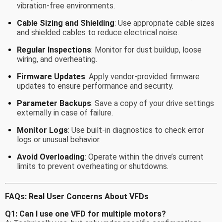
vibration-free environments.
Cable Sizing and Shielding
: Use appropriate cable sizes
and shielded cables to reduce electrical noise.
Regular Inspections
: Monitor for dust buildup, loose
wiring, and overheating.
Firmware Updates
: Apply vendor-provided firmware
updates to ensure performance and security.
Parameter Backups
: Save a copy of your drive settings
externally in case of failure.
Monitor Logs
: Use built-in diagnostics to check error
logs or unusual behavior.
Avoid Overloading
: Operate within the drive’s current
limits to prevent overheating or shutdowns.
FAQs: Real User Concerns About VFDs
Q1: Can I use one VFD for multiple motors?