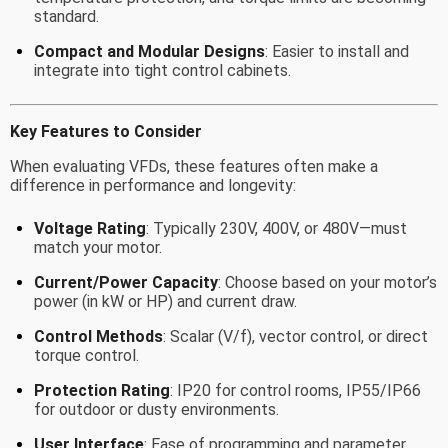
standard.
Compact and Modular Designs
: Easier to install and
integrate into tight control cabinets.
Key Features to Consider
When evaluating VFDs, these features often make a
difference in performance and longevity:
Voltage Rating
: Typically 230V, 400V, or 480V—must
match your motor.
Current/Power Capacity
: Choose based on your motor’s
power (in kW or HP) and current draw.
Control Methods
: Scalar (V/f), vector control, or direct
torque control.
Protection Rating
: IP20 for control rooms, IP55/IP66
for outdoor or dusty environments.
User Interface
: Ease of programming and parameter