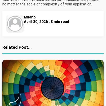
no matter the scale or complexity of your application.
Milano
April 30, 2026 . 8 min read
Related Post...