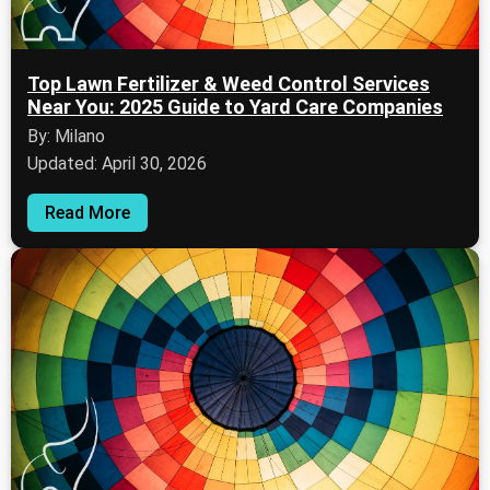
Top Lawn Fertilizer & Weed Control Services
Near You: 2025 Guide to Yard Care Companies
By: Milano
Updated: April 30, 2026
Read More