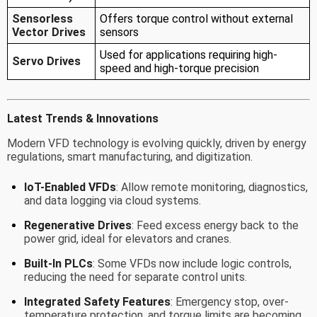
Sensorless
Offers torque control without external
Vector Drives
sensors
Used for applications requiring high-
Servo Drives
speed and high-torque precision
Latest Trends & Innovations
Modern VFD technology is evolving quickly, driven by energy
regulations, smart manufacturing, and digitization.
IoT-Enabled VFDs
: Allow remote monitoring, diagnostics,
and data logging via cloud systems.
Regenerative Drives
: Feed excess energy back to the
power grid, ideal for elevators and cranes.
Built-In PLCs
: Some VFDs now include logic controls,
reducing the need for separate control units.
Integrated Safety Features
: Emergency stop, over-
temperature protection, and torque limits are becoming