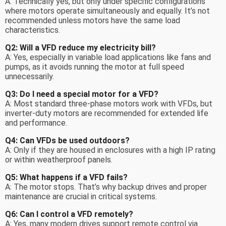
A: Technically yes, but only under specific configurations
where motors operate simultaneously and equally. It’s not
recommended unless motors have the same load
characteristics.
Q2: Will a VFD reduce my electricity bill?
A: Yes, especially in variable load applications like fans and
pumps, as it avoids running the motor at full speed
unnecessarily.
Q3: Do I need a special motor for a VFD?
A: Most standard three-phase motors work with VFDs, but
inverter-duty motors are recommended for extended life
and performance.
Q4: Can VFDs be used outdoors?
A: Only if they are housed in enclosures with a high IP rating
or within weatherproof panels.
Q5: What happens if a VFD fails?
A: The motor stops. That’s why backup drives and proper
maintenance are crucial in critical systems.
Q6: Can I control a VFD remotely?
A: Yes, many modern drives support remote control via