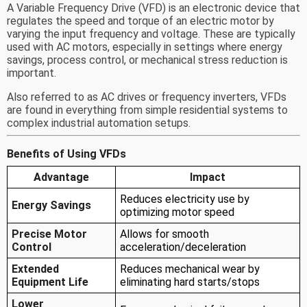
A Variable Frequency Drive (VFD) is an electronic device that
regulates the speed and torque of an electric motor by
varying the input frequency and voltage. These are typically
used with AC motors, especially in settings where energy
savings, process control, or mechanical stress reduction is
important.
Also referred to as AC drives or frequency inverters, VFDs
are found in everything from simple residential systems to
complex industrial automation setups.
Benefits of Using VFDs
Advantage
Impact
Reduces electricity use by
Energy Savings
optimizing motor speed
Precise Motor
Allows for smooth
Control
acceleration/deceleration
Extended
Reduces mechanical wear by
Equipment Life
eliminating hard starts/stops
Lower