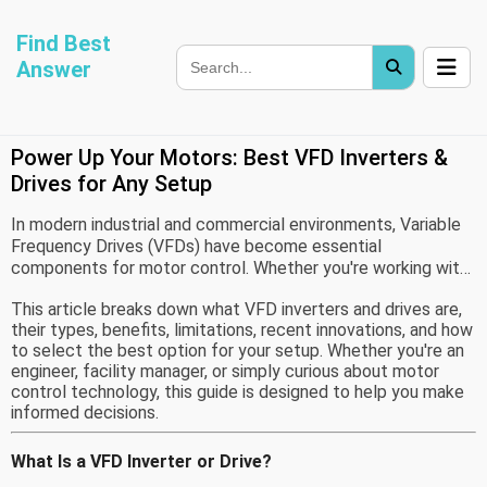
Find Best
Answer
Power Up Your Motors: Best VFD Inverters &
Drives for Any Setup
In modern industrial and commercial environments, Variable
Frequency Drives (VFDs) have become essential
components for motor control. Whether you're working with
HVAC systems, pumps, conveyors, or factory machinery,
This article breaks down what VFD inverters and drives are,
using a VFD allows for efficient, precise, and flexible motor
their types, benefits, limitations, recent innovations, and how
operation. By adjusting the motor's speed and torque to
to select the best option for your setup. Whether you're an
match load requirements, VFDs help reduce energy
engineer, facility manager, or simply curious about motor
consumption, lower maintenance needs, and improve overall
control technology, this guide is designed to help you make
system performance.
informed decisions.
What Is a VFD Inverter or Drive?