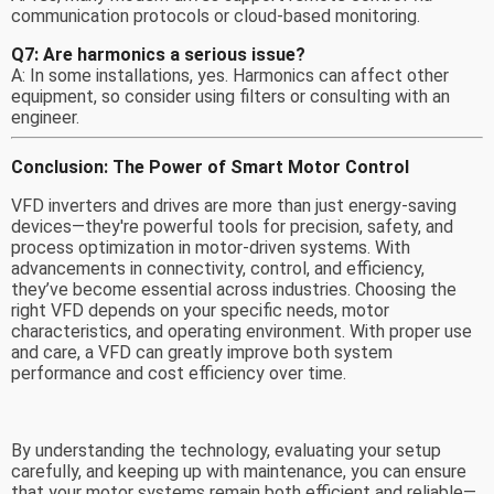
communication protocols or cloud-based monitoring.
Q7: Are harmonics a serious issue?
A: In some installations, yes. Harmonics can affect other
equipment, so consider using filters or consulting with an
engineer.
Conclusion: The Power of Smart Motor Control
VFD inverters and drives are more than just energy-saving
devices—they're powerful tools for precision, safety, and
process optimization in motor-driven systems. With
advancements in connectivity, control, and efficiency,
they’ve become essential across industries. Choosing the
right VFD depends on your specific needs, motor
characteristics, and operating environment. With proper use
and care, a VFD can greatly improve both system
performance and cost efficiency over time.
By understanding the technology, evaluating your setup
carefully, and keeping up with maintenance, you can ensure
that your motor systems remain both efficient and reliable—