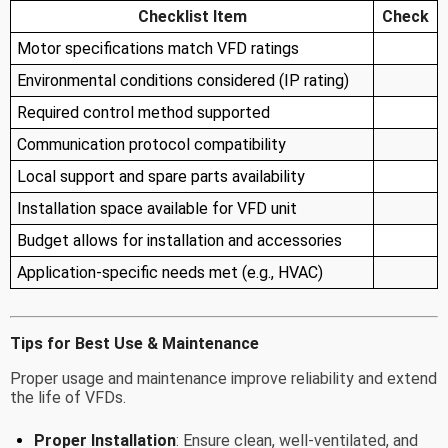
Checklist Item
Check
Motor specifications match VFD ratings
Environmental conditions considered (IP rating)
Required control method supported
Communication protocol compatibility
Local support and spare parts availability
Installation space available for VFD unit
Budget allows for installation and accessories
Application-specific needs met (e.g., HVAC)
Tips for Best Use & Maintenance
Proper usage and maintenance improve reliability and extend
the life of VFDs.
Proper Installation
: Ensure clean, well-ventilated, and