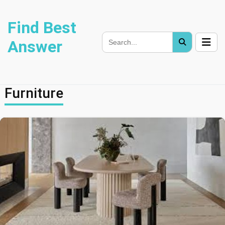
Find Best
Answer
Furniture