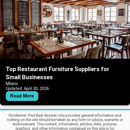
Top Restaurant Furniture Suppliers for
Small Businesses
Milano
Updated: April 30, 2026
Read More
Disclaimer: Find Best Answer only provides general information and
nothing on the site should be taken as any form of advice, warranty or
endorsement. The content, information, articles, links, pictures,
graphics, and other information contained on this site is for