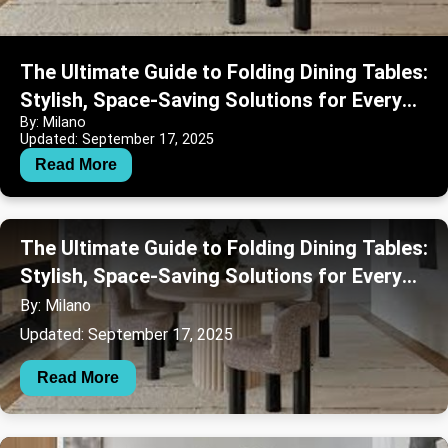
The Ultimate Guide to Folding Dining Tables:
Stylish, Space-Saving Solutions for Every
By: Milano
Home
Updated: September 17, 2025
Read More
The Ultimate Guide to Folding Dining Tables:
Stylish, Space-Saving Solutions for Every
Home
By: Milano
Updated: September 17, 2025
Read More