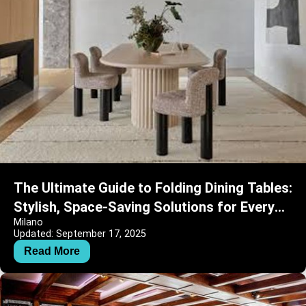
The Ultimate Guide to Folding Dining Tables:
Stylish, Space-Saving Solutions for Every
Milano
Home
Updated: September 17, 2025
Read More