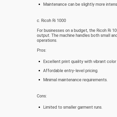
Maintenance can be slightly more intens
c. Ricoh Ri 1000
For businesses on a budget, the Ricoh Ri 10
output. The machine handles both small and l
operations.
Pros:
Excellent print quality with vibrant color
Affordable entry-level pricing.
Minimal maintenance requirements.
Cons:
Limited to smaller garment runs.