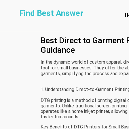
Find Best Answer
H
Best Direct to Garment 
Guidance
In the dynamic world of custom apparel, di
tool for small businesses. They offer the abi
garments, simplifying the process and expa
the best DTG printers available for small bus
and affordability.
1. Understanding Direct-to-Garment Printing
DTG printing is a method of printing digital
garments. Unlike traditional screen printing,
operates like a home inkjet printer, allowing 
faster turnarounds.
Key Benefits of DTG Printers for Small Bus