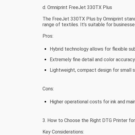
d. Omniprint FreeJet 330TX Plus
The FreeJet 330TX Plus by Omniprint stands o
range of textiles. It’s suitable for businesse
Pros:
Hybrid technology allows for flexible su
Extremely fine detail and color accuracy
Lightweight, compact design for small 
Cons:
Higher operational costs for ink and ma
3. How to Choose the Right DTG Printer for
Key Considerations: