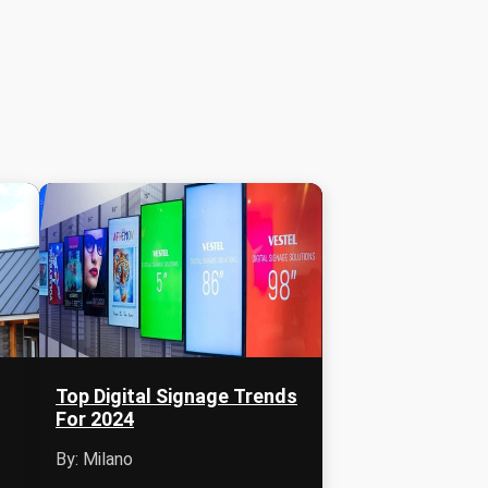
Top Digital Signage Trends
For 2024
By: Milano