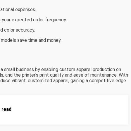
ational expenses.
h your expected order frequency.
nd color accuracy.
 models save time and money.
e a small business by enabling custom apparel production on
 and the printer’s print quality and ease of maintenance. With
roduce vibrant, customized apparel, gaining a competitive edge
n read