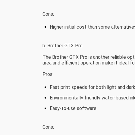
Cons:
Higher initial cost than some alternative
b. Brother GTX Pro
The Brother GTX Pro is another reliable opti
area and efficient operation make it ideal f
Pros:
Fast print speeds for both light and dar
Environmentally friendly water-based ink
Easy-to-use software.
Cons: