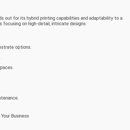
ut for its hybrid printing capabilities and adaptability to a
s focusing on high-detail, intricate designs.
bstrate options.
.
spaces.
intenance.
 Your Business