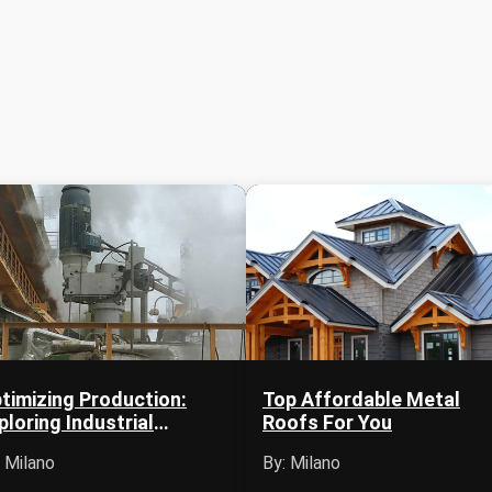
timizing Production:
Top Affordable Metal
ploring Industrial
Roofs For You
itators in Mexico
: Milano
By: Milano