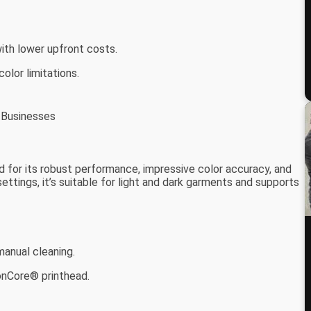
with lower upfront costs.
olor limitations.
l Businesses
 for its robust performance, impressive color accuracy, and
 settings, it’s suitable for light and dark garments and supports
anual cleaning.
ionCore® printhead.