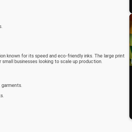
s.
on known for its speed and eco-friendly inks. The large print
or small businesses looking to scale up production.
k garments.
s.