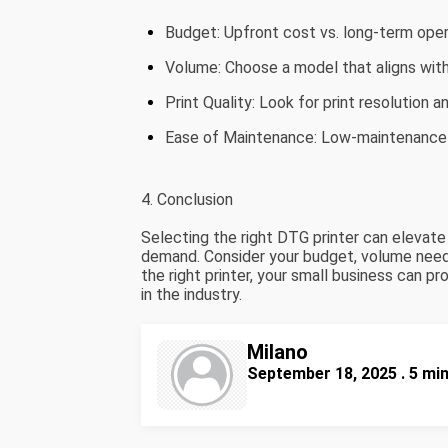
Budget: Upfront cost vs. long-term oper
Volume: Choose a model that aligns wit
Print Quality: Look for print resolution a
Ease of Maintenance: Low-maintenance
4. Conclusion
Selecting the right DTG printer can elevat
demand. Consider your budget, volume needs,
the right printer, your small business can p
in the industry.
Milano
September 18, 2025 . 5 mi