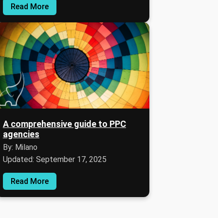
Read More
A comprehensive guide to PPC
agencies
By: Milano
Updated: September 17, 2025
Read More