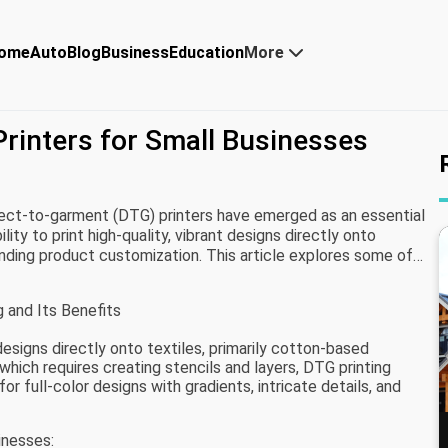
ome
Auto
Blog
Business
Education
More
Printers for Small Businesses
rect-to-garment (DTG) printers have emerged as an essential
lity to print high-quality, vibrant designs directly onto
nding product customization. This article explores some of
inesses, considering factors like print quality, ease of use,
 and Its Benefits
 designs directly onto textiles, primarily cotton-based
 which requires creating stencils and layers, DTG printing
for full-color designs with gradients, intricate details, and
inesses: