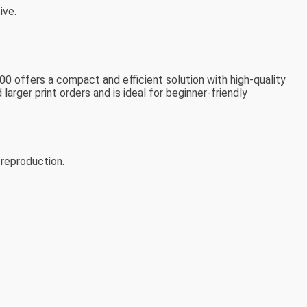
ive.
00 offers a compact and efficient solution with high-quality
arger print orders and is ideal for beginner-friendly
 reproduction.