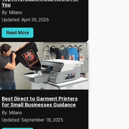
You
By: Milano
Updated: April 30, 2026
Read More
Best Direct to Garment Printers
for Small Businesses Guidance
By: Milano
Updated: September 18, 2025