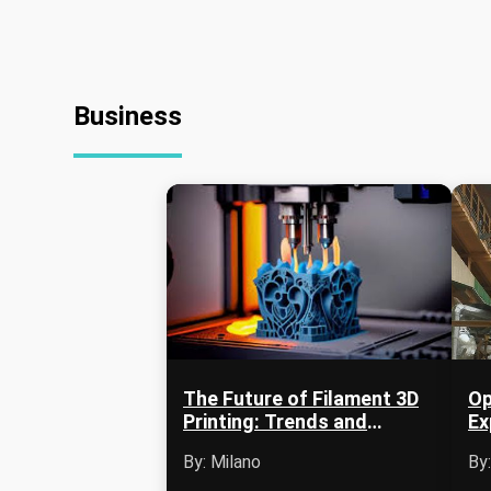
Business
The Future of Filament 3D
Op
Printing: Trends and
Ex
Innovations
Ag
By: Milano
By