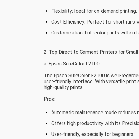
Flexibility: Ideal for on-demand printing.
Cost Efficiency: Perfect for short runs 
Customization: Full-color prints without c
2. Top Direct to Garment Printers for Smal
a. Epson SureColor F2100
The Epson SureColor F2100 is well-regarded
user-friendly interface. With versatile print
high-quality prints.
Pros:
Automatic maintenance mode reduces m
Offers high productivity with its Precis
User-friendly, especially for beginners.