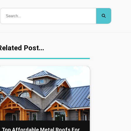
Related Post...
Top Affordable Metal Roofs For